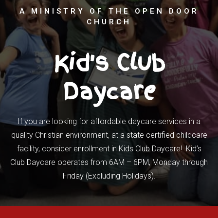
A MINISTRY OF THE OPEN DOOR
CHURCH
Kid's Club
Daycare
If you are looking for affordable daycare services in a
quality Christian environment, at a state certified childcare
facility, consider enrollment in Kids Club Daycare! Kid’s
Club Daycare operates from 6AM – 6PM, Monday through
Friday (Excluding Holidays).