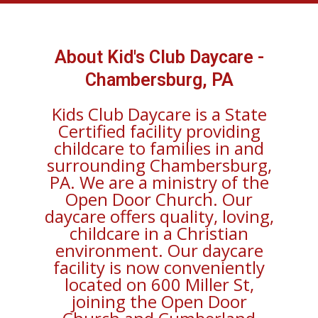
About Kid's Club Daycare -
Chambersburg, PA
Kids Club Daycare is a State
Certified facility providing
childcare to families in and
surrounding Chambersburg,
PA. We are a ministry of the
Open Door Church. Our
daycare offers quality, loving,
childcare in a Christian
environment. Our daycare
facility is now conveniently
located on 600 Miller St,
joining the Open Door