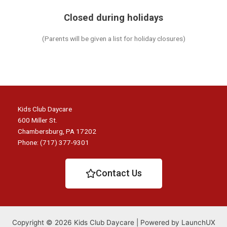
Closed during holidays
(Parents will be given a list for holiday closures)
Kids Club Daycare
600 Miller St.
Chambersburg, PA 17202
Phone: (717) 377-9301
Contact Us
Copyright © 2026 Kids Club Daycare | Powered by LaunchUX