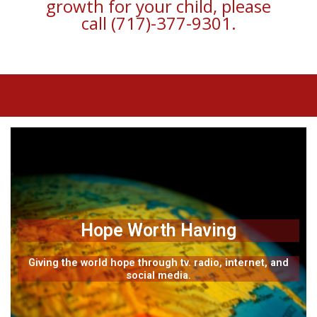
growth for your child, please
call (717)-377-9301.
Hope Worth Having
Giving the world hope through tv. radio, internet, and
social media.