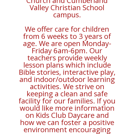
Church and Cumberland
Valley Christian School
campus.
We offer care for children
from 6 weeks to 3 years of
age. We are open Monday-
Friday 6am-6pm. Our
teachers provide weekly
lesson plans which include
Bible stories, interactive play,
and indoor/outdoor learning
activities. We strive on
keeping a clean and safe
facility for our families. If you
would like more information
on Kids Club Daycare and
how we can foster a positive
environment encouraging