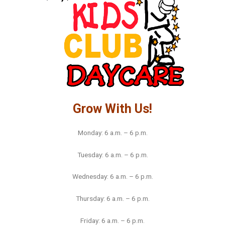
Grow With Us!
Monday: 6 a.m. – 6 p.m.
Tuesday: 6 a.m. – 6 p.m.
Wednesday: 6 a.m. – 6 p.m.
Thursday: 6 a.m. – 6 p.m.
Friday: 6 a.m. – 6 p.m.