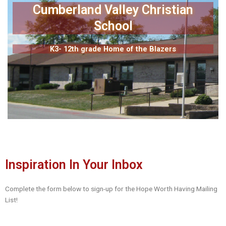
Cumberland Valley Christian
School
K3- 12th grade Home of the Blazers
Inspiration In Your Inbox
Complete the form below to sign-up for the Hope Worth Having Mailing
List!