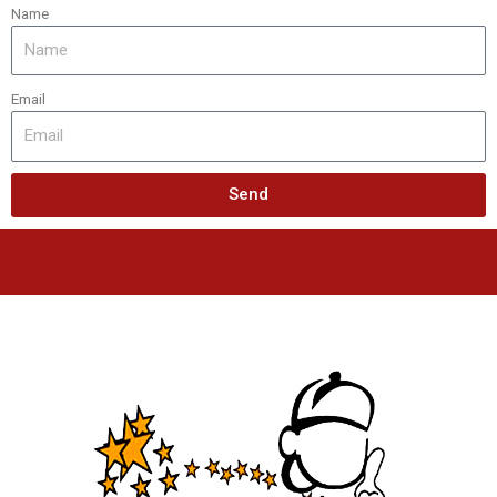
Name
Email
Send