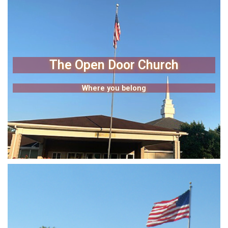
The Open Door Church
Where you belong