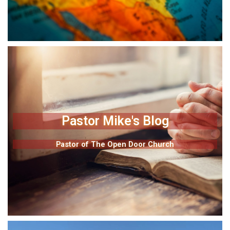
Pastor Mike's Blog
Pastor of The Open Door Church