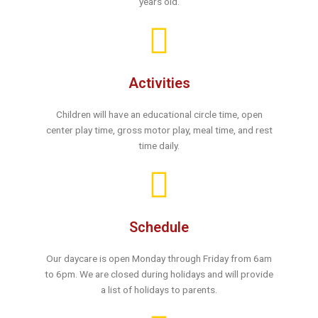
years old.
Activities
Children will have an educational circle time, open
center play time, gross motor play, meal time, and rest
time daily.
Schedule
Our daycare is open Monday through Friday from 6am
to 6pm. We are closed during holidays and will provide
a list of holidays to parents.