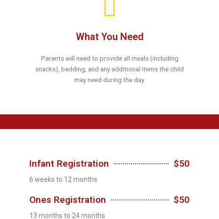
What You Need
Parents will need to provide all meals (including
snacks), bedding, and any additional items the child
may need during the day.
Infant Registration
$50
6 weeks to 12 months
Ones Registration
$50
13 months to 24 months