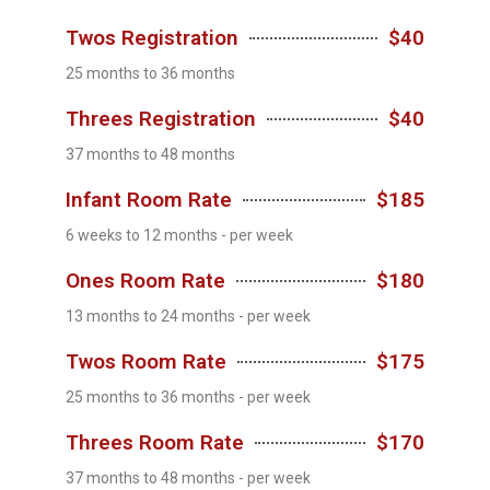
Twos Registration
$40
25 months to 36 months
Threes Registration
$40
37 months to 48 months
Infant Room Rate
$185
6 weeks to 12 months - per week
Ones Room Rate
$180
13 months to 24 months - per week
Twos Room Rate
$175
25 months to 36 months - per week
Threes Room Rate
$170
37 months to 48 months - per week