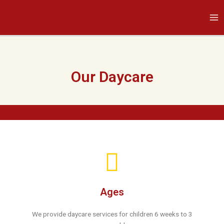
Skip
Ma
to
Me
content
Our Daycare
Ages
We provide daycare services for children 6 weeks to 3