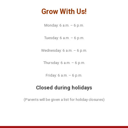
Grow With Us!
Monday: 6 a.m. – 6 p.m.
Tuesday: 6 a.m. – 6 p.m.
Wednesday: 6 a.m. – 6 p.m.
Thursday: 6 a.m. – 6 p.m.
Friday: 6 a.m. – 6 p.m.
Closed during holidays
(Parents will be given a list for holiday closures)