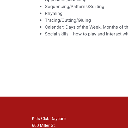
Sequencing/Patterns/Sorting
Rhyming
Tracing/Cutting/Gluing
Calendar: Days of the Week, Months of th
Social skills – how to play and interact wi
Kids Club Daycare
600 Miller St.