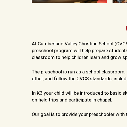
At Cumberland Valley Christian School (CVCS) y
preschool program will help prepare students
classroom to help children learn and grow spir
The preschool is run as a school classroom,
other, and follow the CVCS standards, inclu
In K3 your child will be introduced to basic 
on field trips and participate in chapel.
Our goal is to provide your preschooler with