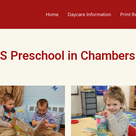
Home
Daycare Information
Print R
S Preschool in Chambers