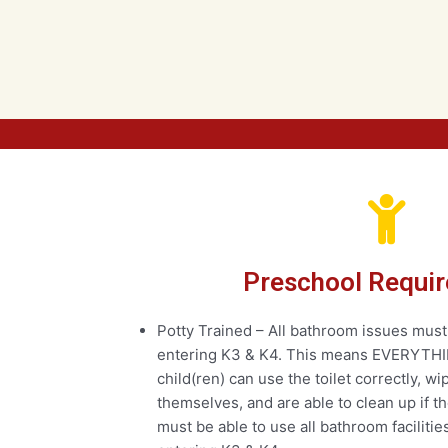
Preschool Requi
Potty Trained – All bathroom issues must
entering K3 & K4. This means EVERYTHI
child(ren) can use the toilet correctly, w
themselves, and are able to clean up if t
must be able to use all bathroom faciliti