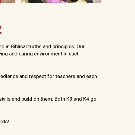
l
 in Biblical truths and principles. Our
oving and caring environment in each
bedience and respect for teachers and each
 skills and build on them. Both K3 and K4 go
rds!