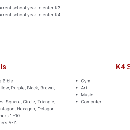
rrent school year to enter K3.
rrent school year to enter K4.
ls
K4 S
e Bible
Gym
llow, Purple, Black, Brown,
Art
Music
: Square, Circle, Triangle,
Computer
Pentagon, Hexagon, Octagon
ers 1 -10.
ters A-Z.