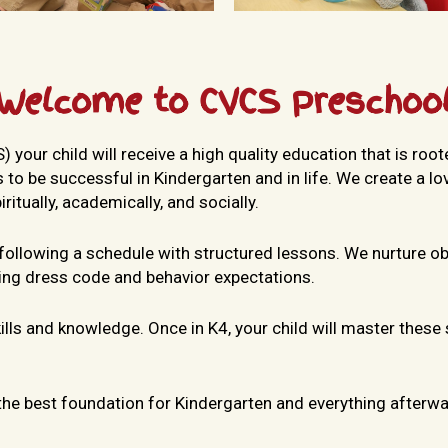
Welcome to CVCS Preschoo
our child will receive a high quality education that is rooted
 to be successful in Kindergarten and in life. We create a l
itually, academically, and socially.
 following a schedule with structured lessons. We nurture o
ding dress code and behavior expectations.
skills and knowledge. Once in K4, your child will master these
 the best foundation for Kindergarten and everything afterwa