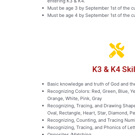
entering K3 & K4.
Must be age 3 by September 1st of the cu
Must be age 4 by September 1st of the cu
K3 & K4 Skil
Basic knowledge and truth of God and th
Recognizing Colors: Red, Green, Blue, Ye
Orange, White, Pink, Gray
Recognizing, Tracing, and Drawing Shapes
Oval, Rectangle, Heart, Star, Diamond, 
Recognizing, Counting, and Tracing Numb
Recognizing, Tracing, and Phonics of Let
Opposites /Matching