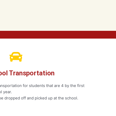
ol Transportation
sportation for students that are 4 by the first
l year.
e dropped off and picked up at the school.