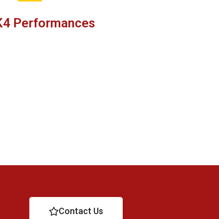
K4 Performances
Contact Us