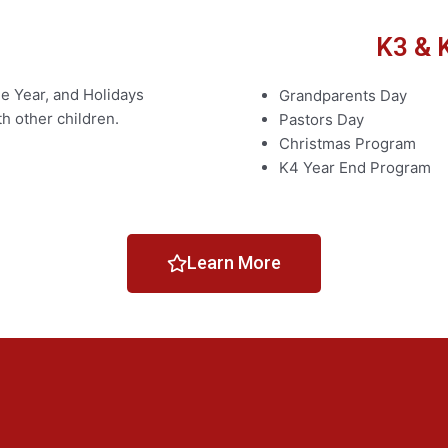
K3 & 
e Year, and Holidays
Grandparents Day
th other children.
Pastors Day
Christmas Program
K4 Year End Program
Learn More