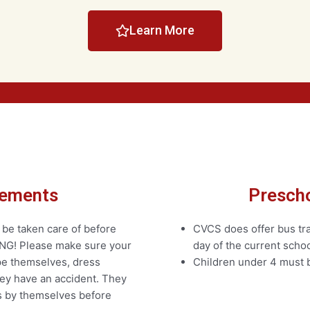
Learn More
rements
Prescho
 be taken care of before
CVCS does offer bus tran
NG! Please make sure your
day of the current schoo
ipe themselves, dress
Children under 4 must b
hey have an accident. They
es by themselves before