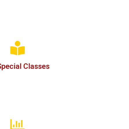
pecial Classes