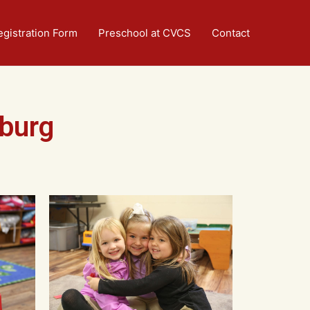
egistration Form
Preschool at CVCS
Contact
burg